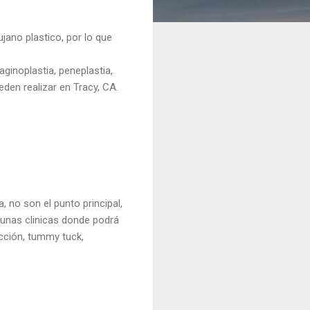
jano plastico, por lo que
ginoplastia, peneplastia,
ueden realizar en Tracy, CA.
a, no son el punto principal,
gunas clinicas donde podrá
ucción, tummy tuck,