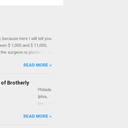
because here I will tell you
een $ 1,000 and $ 11,000,
the surgeon is plastic or
ial and if the surgeon uses
READ MORE »
 for a case of a 43-year-old
gnancy. This is how much
surgeon, performed in a
 of Brotherly
A liposuction by a ...
Philade
lphia,
known
as the
READ MORE »
City of
Brothe