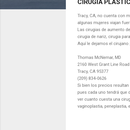
CIRUGIA PLASTIC
Tracy, CA, no cuenta con mu
algunas mujeres viajan fuera
Las cirugias de aumento de 
cirugia de nariz, cirugia pa
Aquí le dejamos el cirujan
Thomas McNemar, MD
2160 West Grant Line Road
Tracy, CA 95377
(209) 834-0626
Si bien los precios resultan
pues cada uno tendrá que d
ver cuanto cuesta una cirug
vaginoplastia, peneplastia, e
C