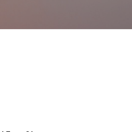
Ir al contenido principal