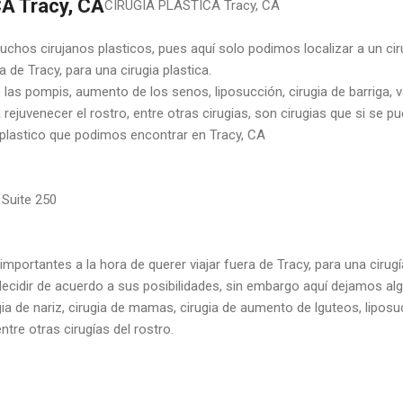
A Tracy, CA
CIRUGIA PLASTICA Tracy, CA
chos cirujanos plasticos, pues aquí solo podimos localizar a un ciru
 de Tracy, para una cirugia plastica.
las pompis, aumento de los senos, liposucción, cirugia de barriga, va
ra rejuvenecer el rostro, entre otras cirugias, son cirugias que si se p
o plastico que podimos encontrar en Tracy, CA
 Suite 250
 importantes a la hora de querer viajar fuera de Tracy, para una cirugí
ecidir de acuerdo a sus posibilidades, sin embargo aquí dejamos al
ia de nariz, cirugia de mamas, cirugia de aumento de lguteos, lipos
ntre otras cirugías del rostro.