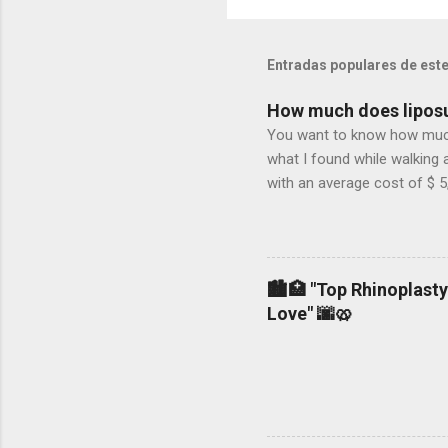
Entradas populares de este
How much does liposu
You want to know how much l
what I found while walking 
with an average cost of $ 5
not, 2.- If the surgeon use
general or local anesthesia.
woman who is a mother and
liposuction in NY could cos
🏙️🏥 "Top Rhinoplasty
non-accredited operating roo
Love" 🌆🥨