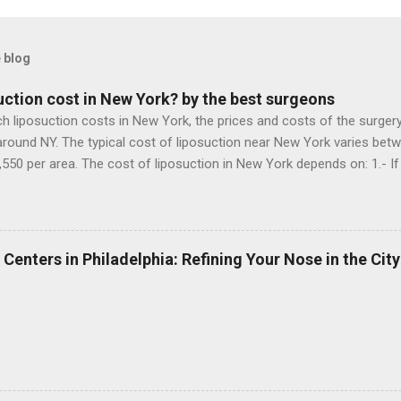
 blog
ction cost in New York? by the best surgeons
iposuction costs in New York, the prices and costs of the surgery, 
around NY. The typical cost of liposuction near New York varies betw
,550 per area. The cost of liposuction in New York depends on: 1.- If 
s an accredited operating room, 3.- If the surgeon uses special mater
 Now doing a research in the liposuction clinics in NY, I can say that
 wants to improve the contour of her abdomen and waist after pre
t her. 1.- A liposuction performed by a surgeon who is not a plastic 
 Centers in Philadelphia: Refining Your Nose in the City
m without special equipment, while the patient is awake: $ 4,000 2.- 