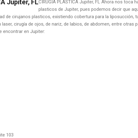
 Jupiter, FL
CIRUGIA PLASTICA Jupiter, FL Ahora nos toca hab
plasticos de Jupiter, pues podemos decir que aq
d de cirujanos plasticos, existiendo cobertura para la liposucción,
 laser, cirugía de ojos, de nariz, de labios, de abdomen, entre otras 
e encontrar en Jupiter:
ite 103