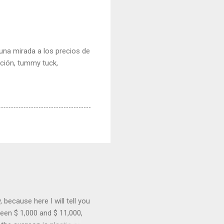
e una mirada a los precios de
cción, tummy tuck,
because here I will tell you
een $ 1,000 and $ 11,000,