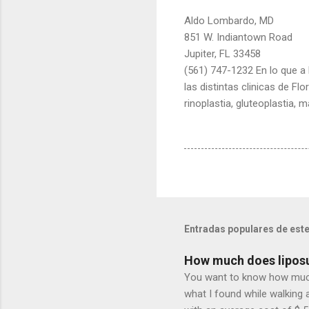
Aldo Lombardo, MD
851 W. Indiantown Road
Jupiter, FL 33458
(561) 747-1232 En lo que a l
las distintas clinicas de F
rinoplastia, gluteoplastia, 
Entradas populares de este
How much does liposu
You want to know how much l
what I found while walking 