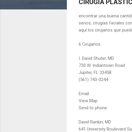
CIRUGIA PLASTICA
encontrar una buena cantida
senos, cirugías faciales con
aquí los cirujanos que pued
6 Cirujanos
I. David Shuter, MD
730 W. Indiantown Road
Jupiter, FL 33458
(561) 743-0244
Email
View Map
Send to phone
David Rankin, MD
641 University Boulevard Su