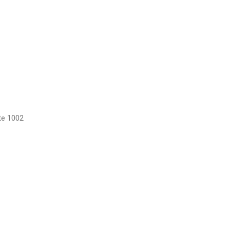
te 1002