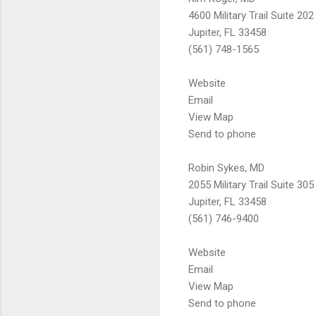
4600 Military Trail Suite 202
Jupiter, FL 33458
(561) 748-1565
Website
Email
View Map
Send to phone
Robin Sykes, MD
2055 Military Trail Suite 305
Jupiter, FL 33458
(561) 746-9400
Website
Email
View Map
Send to phone