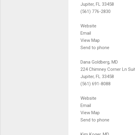
Jupiter, FL 33458
(561) 776-2830
Website
Email
View Map
Send to phone
Dana Goldberg, MD
224 Chimney Corner Ln Sui
Jupiter, FL 33458
(561) 691-8088
Website
Email
View Map
Send to phone
Kim Koger, MD