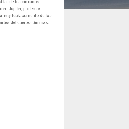
lar de los cirujanos
uí en Jupiter, podemos
 tummy tuck, aumento de los
partes del cuerpo. Sin mas,