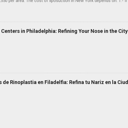
,550 per area. The cost of liposuction in New York depends on: 1.- If 
s an accredited operating room, 3.- If the surgeon uses special mater
 Now doing a research in the liposuction clinics in NY, I can say that
 wants to improve the contour of her abdomen and waist after pre
t her. 1.- A liposuction performed by a surgeon who is not a plastic 
 Centers in Philadelphia: Refining Your Nose in the City
m without special equipment, while the patient is awake: $ 4,000 2.- 
 de Rinoplastia en Filadelfia: Refina tu Nariz en la Ci