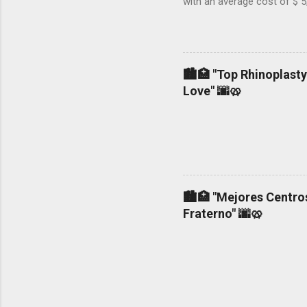
with an average cost of $ 5
not, 2.- If the surgeon use
general or local anesthesia.
woman who is a mother and
liposuction in NY could cos
🏙️🏥 "Top Rhinoplasty
non-accredited operating roo
Love" 🌆🥨
🏙️🏥 "Mejores Centros
Fraterno" 🌆🥨