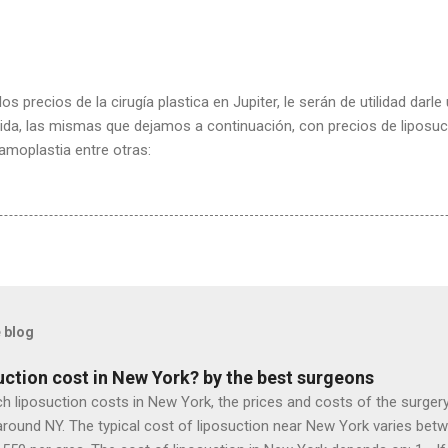
os precios de la cirugía plastica en Jupiter, le serán de utilidad darl
lorida, las mismas que dejamos a continuación, con precios de liposu
mamoplastia entre otras:
 blog
ction cost in New York? by the best surgeons
iposuction costs in New York, the prices and costs of the surgery, 
around NY. The typical cost of liposuction near New York varies betw