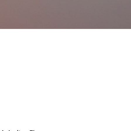
Ir al contenido principal