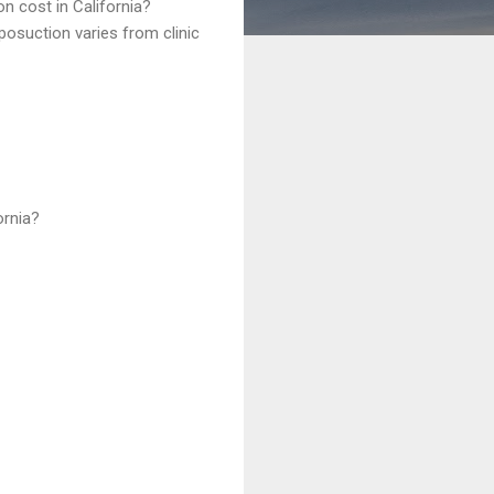
n cost in California?
liposuction varies from clinic
ornia?