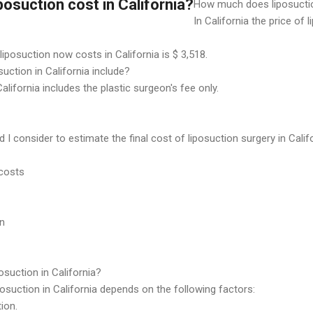
osuction cost in California?
How much does liposuctio
In California the price of 
iposuction now costs in California is $ 3,518.
uction in California include?
California includes the plastic surgeon's fee only.
I consider to estimate the final cost of liposuction surgery in Calif
 costs
on
posuction in California?
posuction in California depends on the following factors:
ion.