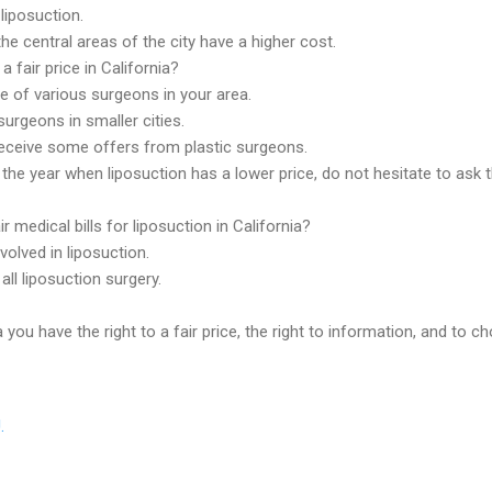
liposuction.
he central areas of the city have a higher cost.
a fair price in California?
ce of various surgeons in your area.
urgeons in smaller cities.
receive some offers from plastic surgeons.
the year when liposuction has a lower price, do not hesitate to ask t
r medical bills for liposuction in California?
volved in liposuction.
ll liposuction surgery.
you have the right to a fair price, the right to information, and to c
.