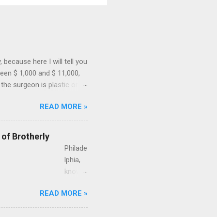
because here I will tell you
een $ 1,000 and $ 11,000,
the surgeon is plastic or
ial and if the surgeon uses
READ MORE »
 for a case of a 43-year-old
gnancy. This is how much
surgeon, performed in a
 of Brotherly
A liposuction by a ...
Philade
lphia,
known
as the
READ MORE »
City of
Brothe