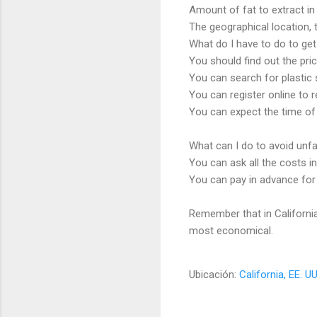
Amount of fat to extract in 
The geographical location, t
What do I have to do to get 
You should find out the pri
You can search for plastic s
You can register online to 
You can expect the time of 
What can I do to avoid unfai
You can ask all the costs in
You can pay in advance for a
Remember that in California 
most economical.
Ubicación:
California, EE. UU
C