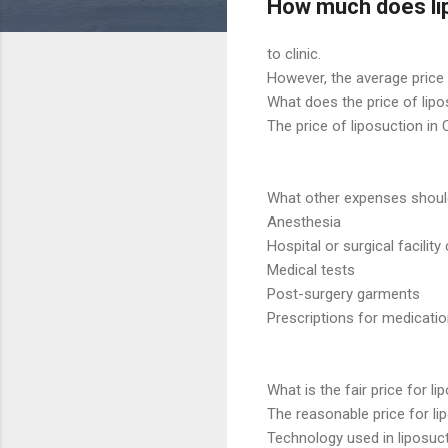
How much does lip
to clinic.
However, the average price l
What does the price of lipos
The price of liposuction in 
What other expenses should 
Anesthesia
Hospital or surgical facility
Medical tests
Post-surgery garments
Prescriptions for medicati
What is the fair price for li
The reasonable price for li
Technology used in liposuct