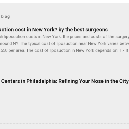
 blog
ction cost in New York? by the best surgeons
iposuction costs in New York, the prices and costs of the surgery, 
around NY. The typical cost of liposuction near New York varies betw
,550 per area. The cost of liposuction in New York depends on: 1.- If 
s an accredited operating room, 3.- If the surgeon uses special mater
 Now doing a research in the liposuction clinics in NY, I can say that
 wants to improve the contour of her abdomen and waist after pre
t her. 1.- A liposuction performed by a surgeon who is not a plastic 
 Centers in Philadelphia: Refining Your Nose in the City
m without special equipment, while the patient is awake: $ 4,000 2.- 