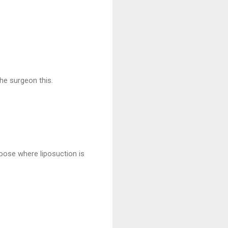
he surgeon this.
hoose where liposuction is